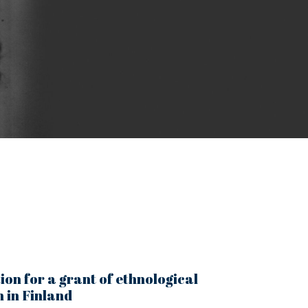
ion for a grant of ethnological
 in Finland