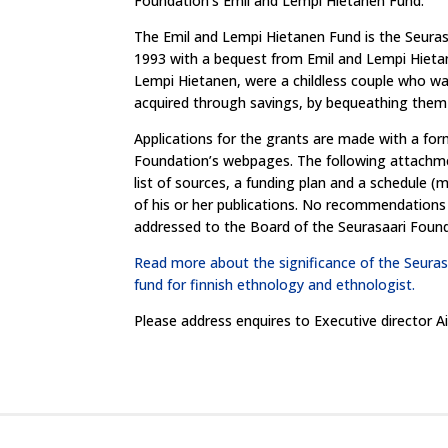
Foundation’s Emil and Lempi Hietanen Fund.
The Emil and Lempi Hietanen Fund is the Seurasa
1993 with a bequest from Emil and Lempi Hieta
Lempi Hietanen, were a childless couple who wan
acquired through savings, by bequeathing them
Applications for the grants are made with a fo
Foundation’s webpages. The following attachmen
list of sources, a funding plan and a schedule (
of his or her publications. No recommendations 
addressed to the Board of the Seurasaari Found
Read more about the significance of the Seuras
fund for finnish ethnology and ethnologist.
Please address enquires to Executive director 