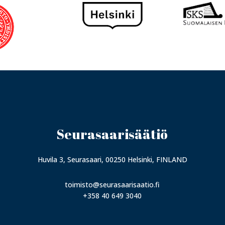
Seurasaarisäätiö
Huvila 3, Seurasaari, 00250 Helsinki, FINLAND
toimisto@seurasaarisaatio.fi
+358 40 649 3040