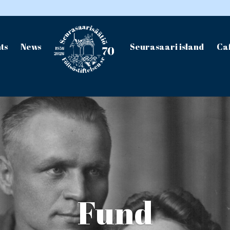
ts
News
Seurasaari island
Caf
Fund