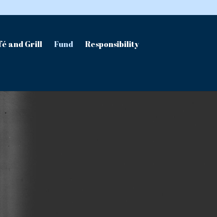
é and Grill
Fund
Responsibility