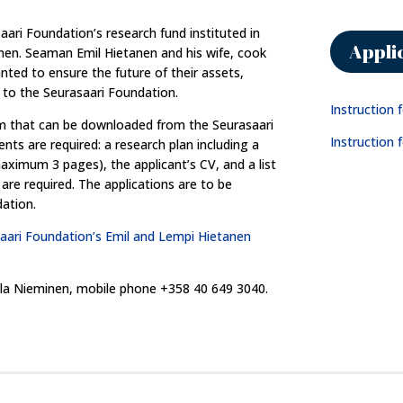
ari Foundation’s research fund instituted in
Appli
nen. Seaman Emil Hietanen and his wife, cook
ted to ensure the future of their assets,
 to the Seurasaari Foundation.
Instruction 
rm that can be downloaded from the Seurasaari
Instruction f
ts are required: a research plan including a
maximum 3 pages), the applicant’s CV, and a list
are required. The applications are to be
ation.
aari Foundation’s Emil and Lempi Hietanen
Aila Nieminen, mobile phone +358 40 649 3040.