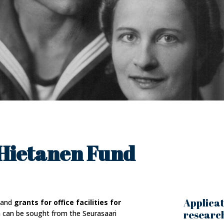
Hietanen Fund
Applicat
and
grants for office facilities for
research
h can be sought from the Seurasaari