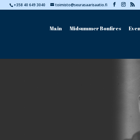
+358 40 649 3040
toimisto@seurasaarisaatio.fi
Main
Midsummer Bonfires
Even