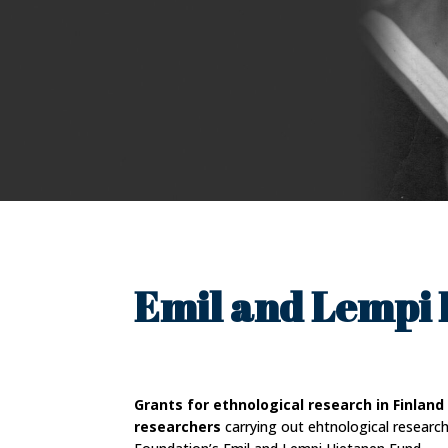
Emil and Lempi 
Grants for ethnological research in Finland
researchers
carrying out ehtnological researc