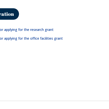
cation
for applying for the research grant
or applying for the office facilities grant