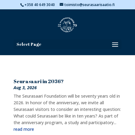
+358 40 649 3040
toimisto@seurasaarisaatio.fi
Select Page
Seurasaari in 2036?
Aug 3, 2026
The Seurasaari Foundation will be seventy years old in
2026. In honor of the anniversary, we invite all
Seurasaari visitors to consider an interesting question:
What could Seurasaari be like in ten years? As part of
the anniversary program, a study and participatory...
read more