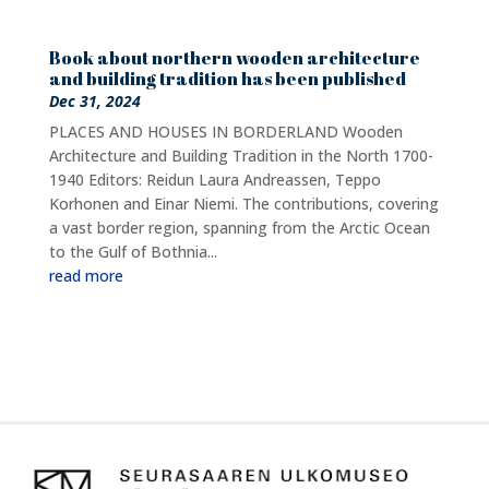
Book about northern wooden architecture
and building tradition has been published
Dec 31, 2024
PLACES AND HOUSES IN BORDERLAND Wooden
Architecture and Building Tradition in the North 1700-
1940 Editors: Reidun Laura Andreassen, Teppo
Korhonen and Einar Niemi. The contributions, covering
a vast border region, spanning from the Arctic Ocean
to the Gulf of Bothnia...
read more