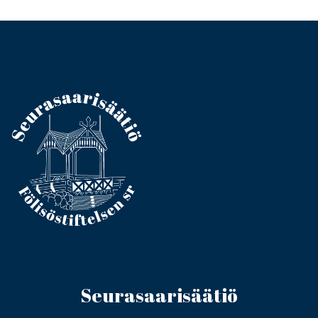
Seurasaarisäätiö