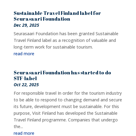
Sustainable Travel Finland label for
Seurasaari Foundation
Dec 29, 2025
Seurasaari Foundation has been granted Sustainable
Travel Finland label as a recognition of valuable and
long-term work for sustainable tourism.
read more
Seurasaari Foundation has started to do
STF-label
Oct 22, 2025
For responsible travel In order for the tourism industry
to be able to respond to changing demand and secure
its future, development must be sustainable. For this
purpose, Visit Finland has developed the Sustainable
Travel Finland programme. Companies that undergo
the...
read more